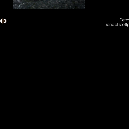
Detro
randallscot