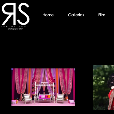
Home
Galleries
Film