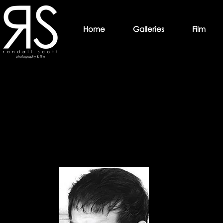
Home
Galleries
Film