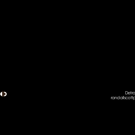
Detro
randallscot