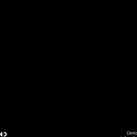
Detro