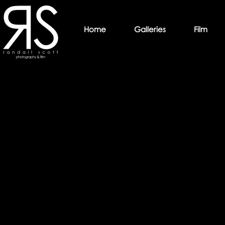
Home
Galleries
Film