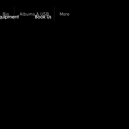
Bio
Albums & USB
More
quipment
Book Us