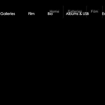
Home
Galleries
Film
Galleries
Film
Bio
Albums & USB
E